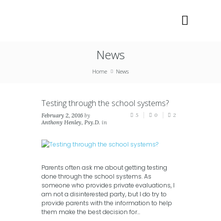
News
Home
News
Testing through the school systems?
February 2, 2016
by
5
0
2
Anthony Henley, Psy.D.
in
Blog
,
News
Parents often ask me about getting testing
done through the school systems. As
someone who provides private evaluations, I
am not a disinterested party, but I do try to
provide parents with the information to help
them make the best decision for...