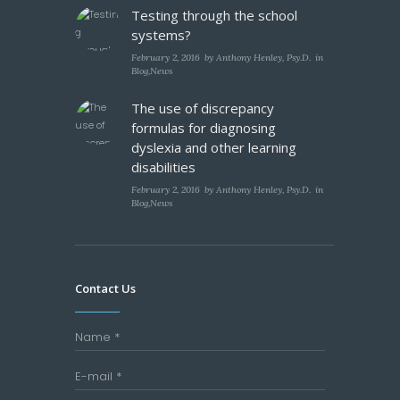
Testing through the school
systems?
February 2, 2016
by
Anthony Henley, Psy.D.
in
Blog
,
News
The use of discrepancy
formulas for diagnosing
dyslexia and other learning
disabilities
February 2, 2016
by
Anthony Henley, Psy.D.
in
Blog
,
News
Contact Us