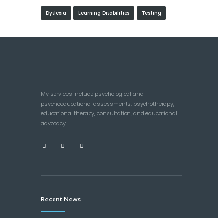
Dyslexia
Learning Disabilities
Testing
My services include psychological and
psychoeducational assessments, psychotherapy,
educational therapy, consultation, and educational
advocacy.
Recent News