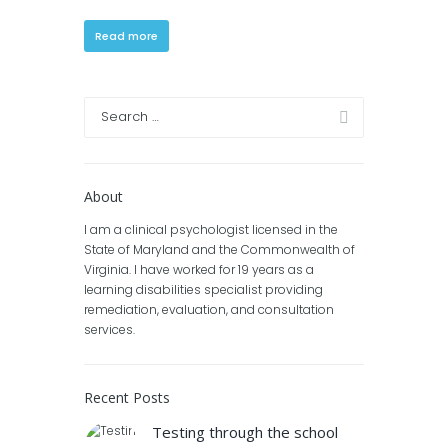
Read more
About
I am a clinical psychologist licensed in the
State of Maryland and the Commonwealth of
Virginia. I have worked for 19 years as a
learning disabilities specialist providing
remediation, evaluation, and consultation
services.
Recent Posts
Testing through the school