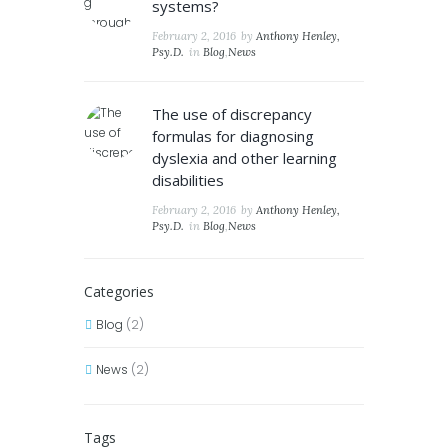
systems?
February 2, 2016
by
Anthony Henley,
Psy.D.
in
Blog
,
News
The use of discrepancy
formulas for diagnosing
dyslexia and other learning
disabilities
February 2, 2016
by
Anthony Henley,
Psy.D.
in
Blog
,
News
Categories
Blog
(2)
News
(2)
Tags