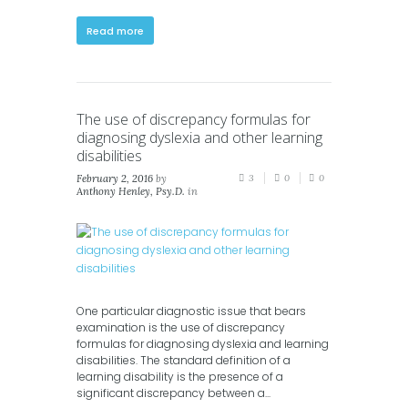
Read more
The use of discrepancy formulas for
diagnosing dyslexia and other learning
disabilities
February 2, 2016
by
3
0
0
Anthony Henley, Psy.D.
in
Blog
,
News
One particular diagnostic issue that bears
examination is the use of discrepancy
formulas for diagnosing dyslexia and learning
disabilities. The standard definition of a
learning disability is the presence of a
significant discrepancy between a...